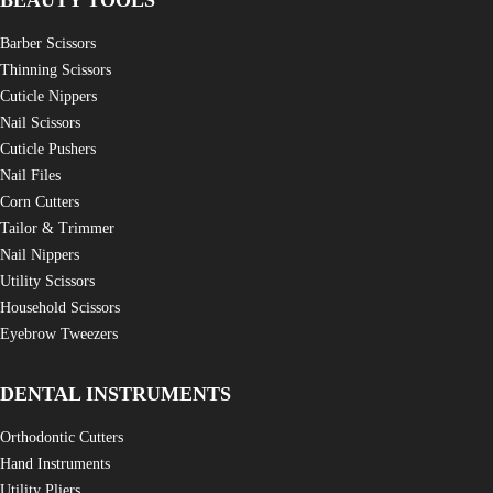
BEAUTY TOOLS
Barber Scissors
Thinning Scissors
Cuticle Nippers
Nail Scissors
Cuticle Pushers
Nail Files
Corn Cutters
Tailor & Trimmer
Nail Nippers
Utility Scissors
Household Scissors
Eyebrow Tweezers
DENTAL INSTRUMENTS
Orthodontic Cutters
Hand Instruments
Utility Pliers