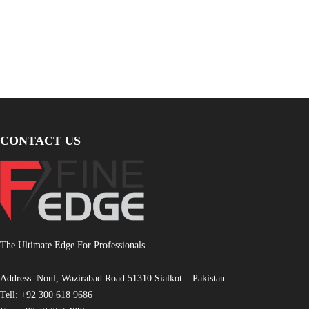
CONTACT US
The Ultimate Edge For Professionals
Address: Noul, Wazirabad Road 51310 Sialkot – Pakistan
Tell: +92 300 618 9686