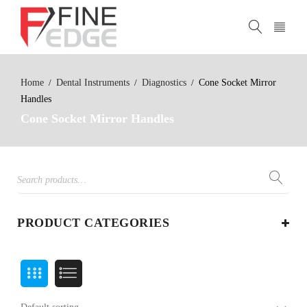
Home
Dental Instruments
Diagnostics
Cone Socket Mirror
/
/
/
Handles
Cone Socket Mirror Handles
PRODUCT CATEGORIES