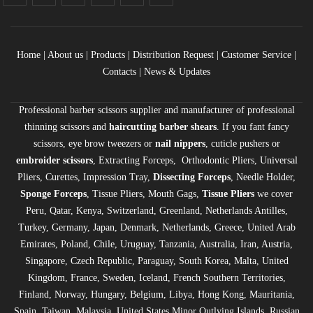
Home
|
About us
|
Products
|
Distribution Request
| Customer Service |
Contacts
|
News & Updates
Professional barber scissors supplier and manufacturer of professional
thinning scissors and
haircutting barber shears
. If you fant fancy
scissors, eye brow tweezers or
nail nippers
, cuticle pushers or
embroider scissors
, Extracting Forceps, Orthodontic Pliers, Universal
Pliers, Curettes, Impression Tray,
Dissecting Forceps
, Needle Holder,
Sponge Forceps
, Tissue Pliers, Mouth Gags,
Tissue Pliers
we cover
Peru, Qatar, Kenya, Switzerland, Greenland, Netherlands Antilles,
Turkey, Germany, Japan, Denmark, Netherlands, Greece, United Arab
Emirates, Poland, Chile, Uruguay, Tanzania, Australia, Iran, Austria,
Singapore, Czech Republic, Paraguay, South Korea, Malta, United
Kingdom, France, Sweden, Iceland, French Southern Territories,
Finland, Norway, Hungary, Belgium, Libya, Hong Kong, Mauritania,
Spain, Taiwan, Malaysia, United States Minor Outlying Islands, Russian