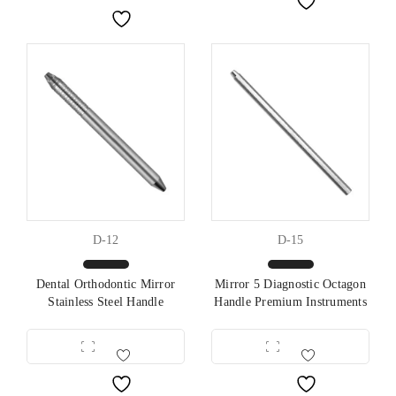
D-12
D-15
Dental Orthodontic Mirror
Mirror 5 Diagnostic Octagon
Stainless Steel Handle
Handle Premium Instruments