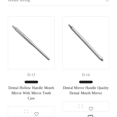
Default sorting
D-13
D-14
Dental Hollow Handle Mouth
Dental Mirror Handle Quality
Mirror With Mirror Teeth
Dental Mouth Mirror
Care