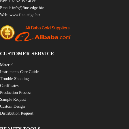
Fax: +92 52 357 4086
Email:
info@fine-edge.biz
Web:
www.fine-edge.biz
CUSTOMER SERVICE
Material
Instruments Care Guide
Trouble Shooting
Certificates
Production Process
Sample Request
Custom Design
Distribution Request