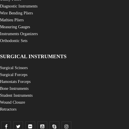
Diagnostic Instruments
Wire Bending Pliers
Mathieu Pliers
Measuring Gauges
Instruments Organizers
Orthodontic Sets
SURGICAL INSTRUMENTS
Surgical Scissors
Surgical Forceps
Hamostats Forceps
Bone Instruments
Student Instruments
Wound Closure
Retractors