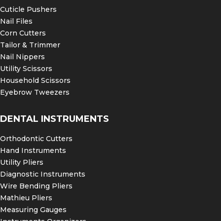
Cuticle Pushers
Nail Files
Corn Cutters
Tailor & Trimmer
Nail Nippers
Utility Scissors
Household Scissors
Eyebrow Tweezers
DENTAL INSTRUMENTS
Orthodontic Cutters
Hand Instruments
Utility Pliers
Diagnostic Instruments
Wire Bending Pliers
Mathieu Pliers
Measuring Gauges