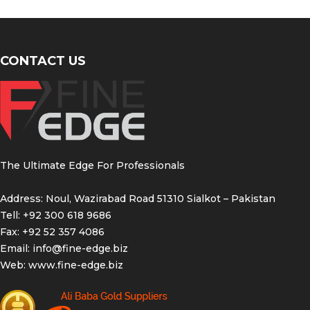
CONTACT US
The Ultimate Edge For Professionals
Address: Noul, Wazirabad Road 51310 Sialkot – Pakistan
Tell: +92 300 618 9686
Fax: +92 52 357 4086
Email:
info@fine-edge.biz
Web:
www.fine-edge.biz