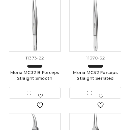
11373-22
11370-32
Moria MC32 B Forceps
Moria MC32 Forceps
Straight Smooth
Straight Serrated