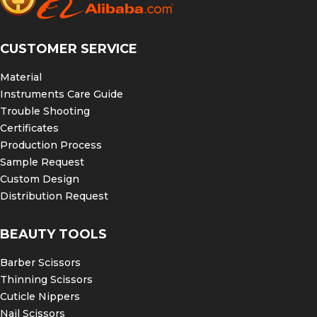
CUSTOMER SERVICE
Material
Instruments Care Guide
Trouble Shooting
Certificates
Production Process
Sample Request
Custom Design
Distribution Request
BEAUTY TOOLS
Barber Scissors
Thinning Scissors
Cuticle Nippers
Nail Scissors