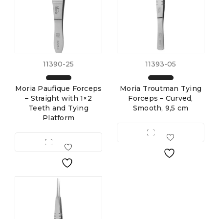
11390-25
11393-05
Moria Paufique Forceps
Moria Troutman Tying
– Straight with 1×2
Forceps – Curved,
Teeth and Tying
Smooth, 9,5 cm
Platform