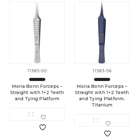
11383-50
11383-56
Moria Bonn Forceps –
Moria Bonn Forceps –
Straight with 1×2 Teeth
Straight with 1×2 Teeth
and Tying Platform
and Tying Platform,
Titanium