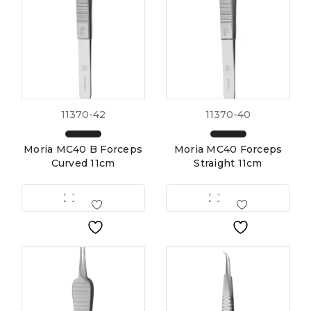
11370-42
11370-40
Moria MC40 B Forceps
Moria MC40 Forceps
Curved 11cm
Straight 11cm