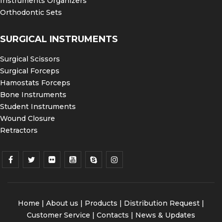
Instruments Organizers
Orthodontic Sets
SURGICAL INSTRUMENTS
Surgical Scissors
Surgical Forceps
Hamostats Forceps
Bone Instruments
Student Instruments
Wound Closure
Retractors
Home
|
About us
|
Products
|
Distribution Request
|
Customer Service |
Contacts
|
News & Updates