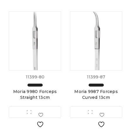
11399-80
11399-87
Moria 9980 Forceps
Moria 9987 Forceps
Straight 13cm
Curved 13cm