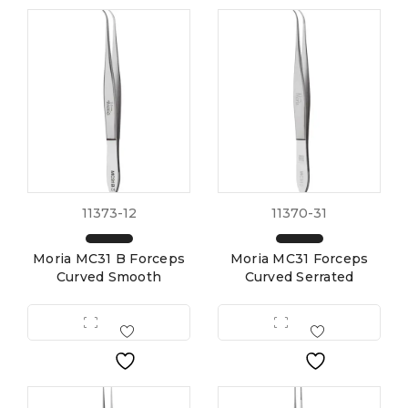
11373-12
11370-31
Moria MC31 B Forceps
Moria MC31 Forceps
Curved Smooth
Curved Serrated