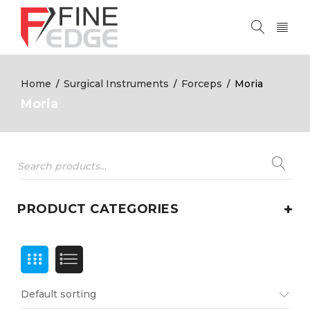
Home
Surgical Instruments
Forceps
Moria
/
/
/
Moria
PRODUCT CATEGORIES
Default sorting