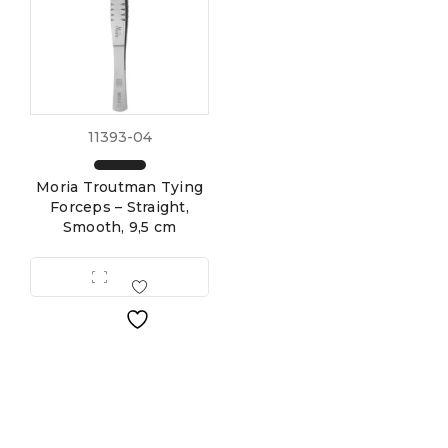
11393-04
Moria Troutman Tying
Forceps – Straight,
Smooth, 9,5 cm