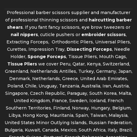
Professional barber scissors supplier and manufacturer
of professional thinning scissors and
haircutting barber
shears
. If you fant fancy scissors, eye brow tweezers or
nail nippers
, cuticle pushers or
embroider scissors
,
Extracting Forceps, Orthodontic Pliers, Universal Pliers,
Curettes, Impression Tray,
Dissecting Forceps
, Needle
Holder,
Sponge Forceps
, Tissue Pliers, Mouth Gags,
Tissue Pliers
we cover Peru, Qatar, Kenya, Switzerland,
Greenland, Netherlands Antilles, Turkey, Germany, Japan,
Denmark, Netherlands, Greece, United Arab Emirates,
Poland, Chile, Uruguay, Tanzania, Australia, Iran, Austria,
Singapore, Czech Republic, Paraguay, South Korea, Malta,
United Kingdom, France, Sweden, Iceland, French
Southern Territories, Finland, Norway, Hungary, Belgium,
Libya, Hong Kong, Mauritania, Spain, Taiwan, Malaysia,
United States Minor Outlying Islands, Russian Federation,
Bulgaria, Kuwait, Canada, Mexico, South Africa, Italy, Brazil,