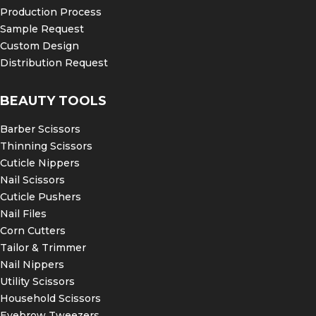
Production Process
Sample Request
Custom Design
Distribution Request
BEAUTY TOOLS
Barber Scissors
Thinning Scissors
Cuticle Nippers
Nail Scissors
Cuticle Pushers
Nail Files
Corn Cutters
Tailor & Trimmer
Nail Nippers
Utility Scissors
Household Scissors
Eyebrow Tweezers