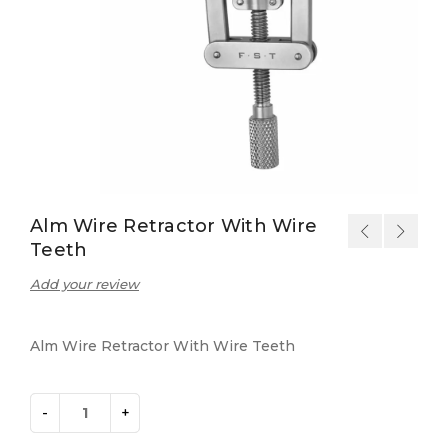
Alm Wire Retractor With Wire
Teeth
Add your review
Alm Wire Retractor With Wire Teeth