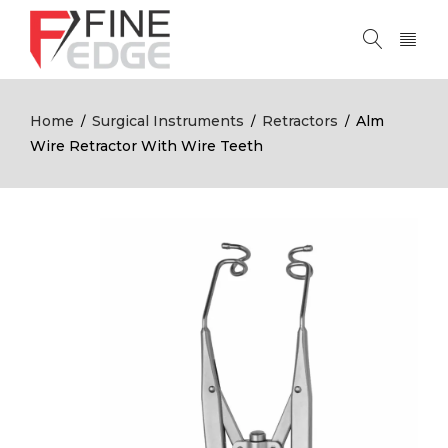
Home
Surgical Instruments
Retractors
Alm
/
/
/
Wire Retractor With Wire Teeth