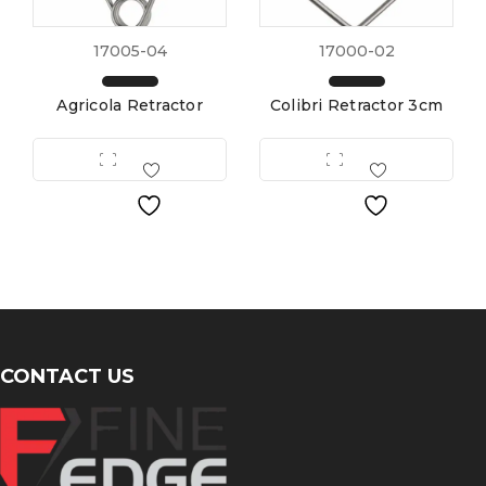
17005-04
17000-02
Agricola Retractor
Colibri Retractor 3cm
CONTACT US