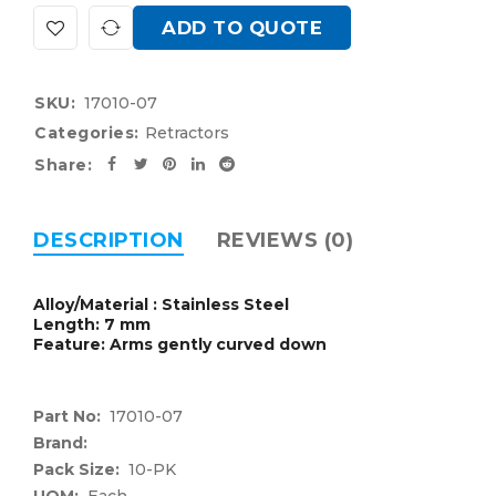
ADD TO QUOTE
SKU:
17010-07
Categories:
Retractors
Share:
DESCRIPTION
REVIEWS (0)
Alloy/Material : Stainless Steel
Length: 7 mm
Feature: Arms gently curved down
Part No:
17010-07
Brand:
Pack Size:
10-PK
UOM:
Each