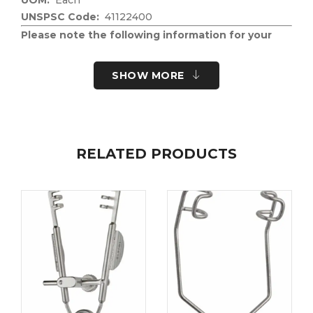
UNSPSC Code:
41122400
Please note the following information for your
safety.
All surgical instruments and devices from the Fine
SHOW MORE
Science Tools product range are intended exclusively
for use in experimental research laboratories and
facilities or in veterinary medicine. Our Customer
Support is available to answer any questions you
RELATED PRODUCTS
may have about the field of application and the
material properties.