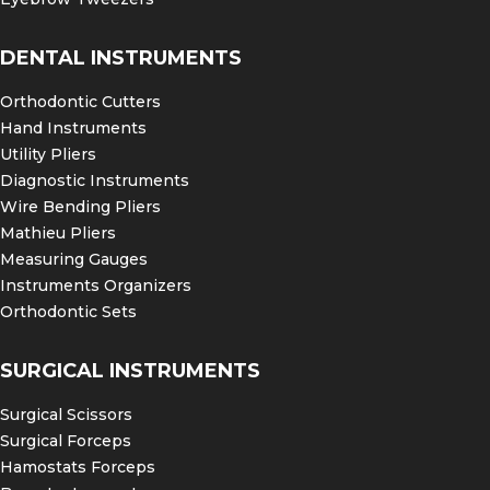
DENTAL INSTRUMENTS
Orthodontic Cutters
Hand Instruments
Utility Pliers
Diagnostic Instruments
Wire Bending Pliers
Mathieu Pliers
Measuring Gauges
Instruments Organizers
Orthodontic Sets
SURGICAL INSTRUMENTS
Surgical Scissors
Surgical Forceps
Hamostats Forceps