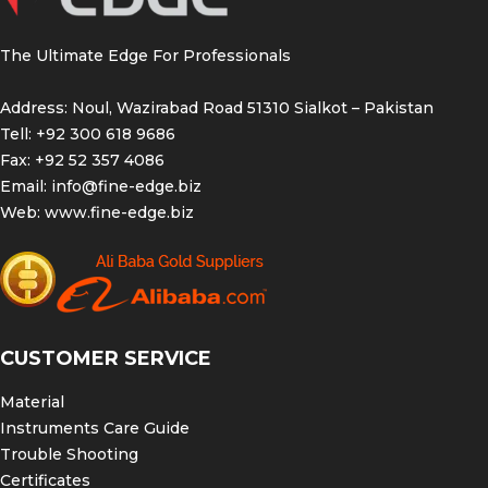
The Ultimate Edge For Professionals
Address: Noul, Wazirabad Road 51310 Sialkot – Pakistan
Tell: +92 300 618 9686
Fax: +92 52 357 4086
Email:
info@fine-edge.biz
Web:
www.fine-edge.biz
CUSTOMER SERVICE
Material
Instruments Care Guide
Trouble Shooting
Certificates