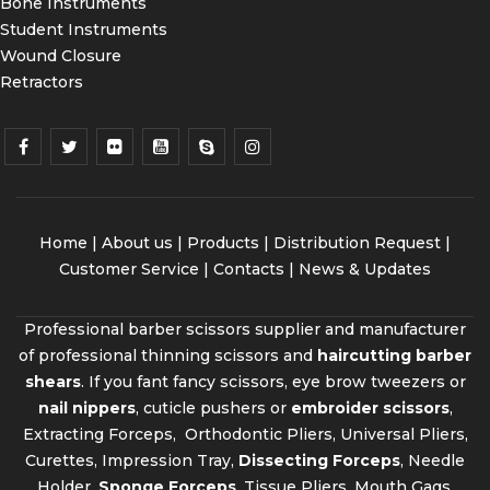
Bone Instruments
Student Instruments
Wound Closure
Retractors
Home
|
About us
|
Products
|
Distribution Request
|
Customer Service |
Contacts
|
News & Updates
Professional barber scissors supplier and manufacturer
of professional thinning scissors and
haircutting barber
shears
. If you fant fancy scissors, eye brow tweezers or
nail nippers
, cuticle pushers or
embroider scissors
,
Extracting Forceps, Orthodontic Pliers, Universal Pliers,
Curettes, Impression Tray,
Dissecting Forceps
, Needle
Holder,
Sponge Forceps
, Tissue Pliers, Mouth Gags,