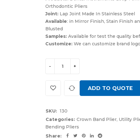
Orthodontic Pliers
Joint:
Lap Joint Made In Stainless Steel
Available
: in Mirror Finish, Stain Finish 
Blusted
Samples:
Available for test the quality be
Customize:
We can customize brand log
ADD TO QUOTE
SKU:
130
Categories:
Crown Band Plier
,
Utility Pli
Bending Pliers
Share: