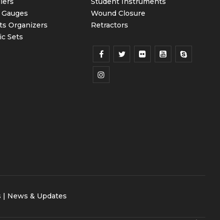
iers
Student Instruments
 Gauges
Wound Closure
ts Organizers
Retractors
ic Sets
s
|
News & Updates