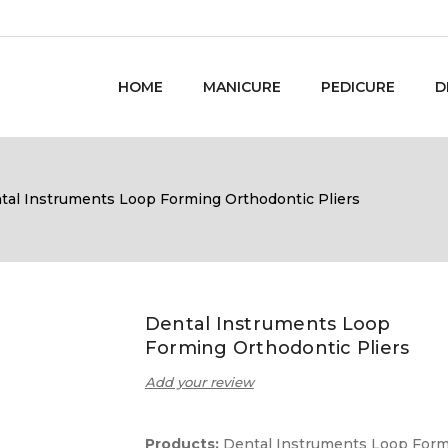
HOME
MANICURE
PEDICURE
D
tal Instruments Loop Forming Orthodontic Pliers
Dental Instruments Loop
Forming Orthodontic Pliers
Add your review
Products:
Dental Instruments Loop For