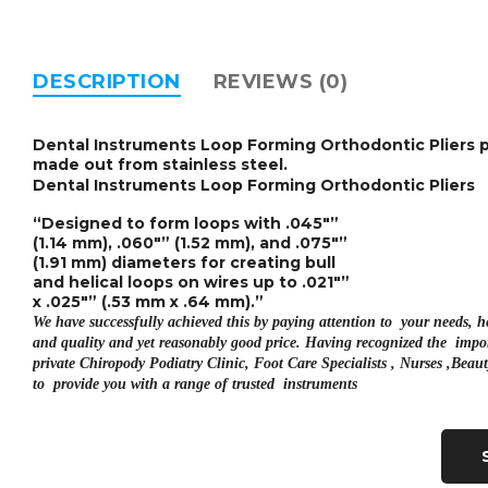
DESCRIPTION
REVIEWS (0)
Dental Instruments Loop Forming Orthodontic Pliers
p
made out from stainless steel.
Dental Instruments Loop Forming Orthodontic Pliers
“Designed to form loops with .045″”
(1.14 mm), .060″” (1.52 mm), and .075″”
(1.91 mm) diameters for creating bull
and helical loops on wires up to .021″”
x .025″” (.53 mm x .64 mm).”
We have successfully achieved this by paying attention to your needs, 
and quality and yet reasonably good price. Having recognized the impor
private
Chiropody Podiatry Clinic, Foot Care Specialists , Nurses ,Bea
to provide you with a range of trusted instruments
Retains Sharp Edge for Long-term
Inserted with Tungsten Carbide Cutting edges