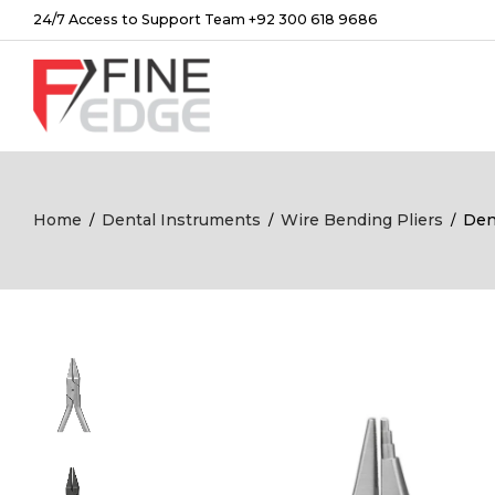
24/7 Access to Support Team +92 300 618 9686
Home
Dental Instruments
Wire Bending Pliers
Den
/
/
/