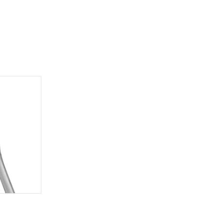
additional
 us at
104