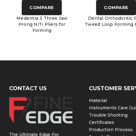
COMPARE
COMPARE
Medentra 3 Three Jaw
Dental Orthodontic P
Prong NiTi Pliers for
Tweed Loop Forming P
Forming
CONTACT US
CUSTOMER SER
Material
Instruments Care Gu
Trouble Shooting
Certificates
Production Process
The Ultimate Edge For