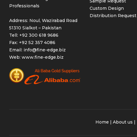
Sample Request
Professionals
Custom Design
Distribution Request
Address: Noul, Wazirabad Road
51310 Sialkot – Pakistan
Tell: +92 300 618 9686
Fax: +92 52 357 4086
Email:
info@fine-edge.biz
Web:
www.fine-edge.biz
Home
|
About us
|