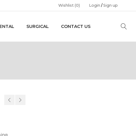
Wishlist
(0)
Login
/
Sign up
ENTAL
SURGICAL
CONTACT US
ming