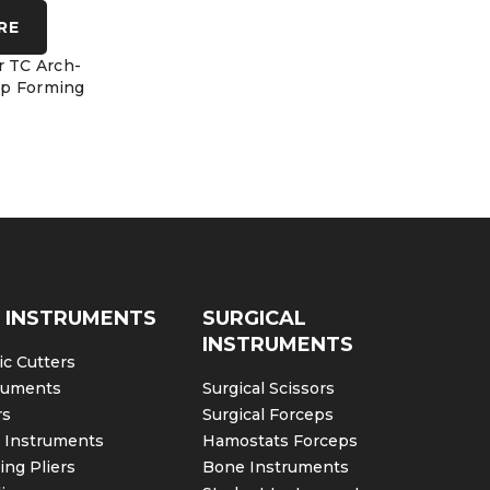
RE
COMPARE
C
r TC Arch-
Orthodontic Band Crimping
Forming Li
p Forming
Tweed Arch Forming Pliers
Slim B
 INSTRUMENTS
SURGICAL
INSTRUMENTS
c Cutters
ruments
Surgical Scissors
rs
Surgical Forceps
c Instruments
Hamostats Forceps
ng Pliers
Bone Instruments