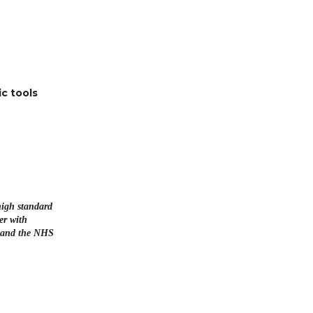
c tools
high standard
er with
s and the NHS