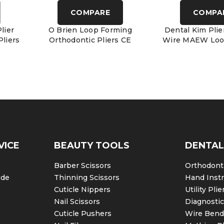
COMPARE
COMPA
lier
O Brien Loop Forming
Dental Kim Plie
liers
Orthodontic Pliers CE
Wire MAEW Loo
VICE
BEAUTY TOOLS
DENTAL
Barber Scissors
Orthodonti
ide
Thinning Scissors
Hand Inst
Cuticle Nippers
Utility Plie
Nail Scissors
Diagnosti
Cuticle Pushers
Wire Bendi