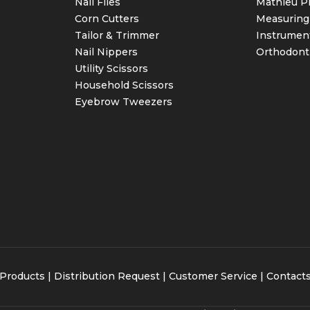
Nail Files
Mathieu Pl
Corn Cutters
Measuring
Tailor & Trimmer
Instrumen
Nail Nippers
Orthodont
Utility Scissors
Household Scissors
Eyebrow Tweezers
Products
|
Distribution Request
| Customer Service |
Contact