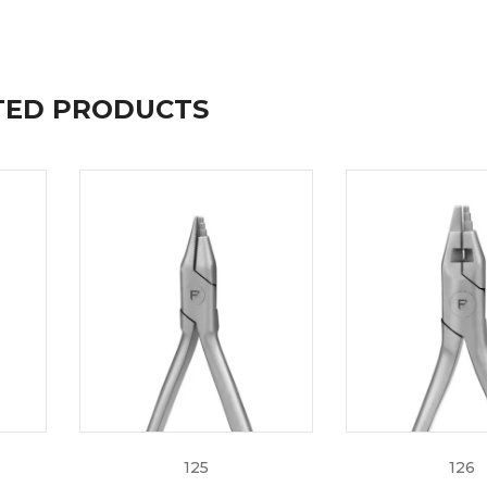
TED PRODUCTS
mfort
eamline your daily care at the most affordable prices. For 
each out to one of our experts at +92 308 0009686 or email
125
126