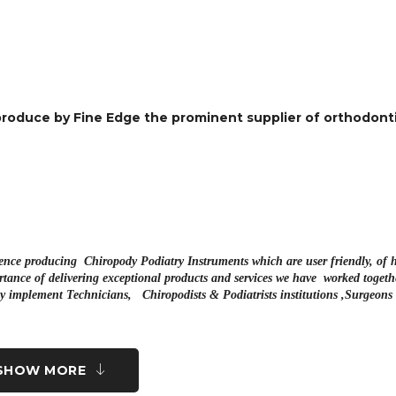
roduce by Fine Edge the prominent supplier of orthodonti
hence producing Chiropody Podiatry Instruments which are user friendly, of 
tance of delivering exceptional products and services we have worked togeth
uty implement Technicians, Chiropodists & Podiatrists institutions ,Surgeon
SHOW MORE