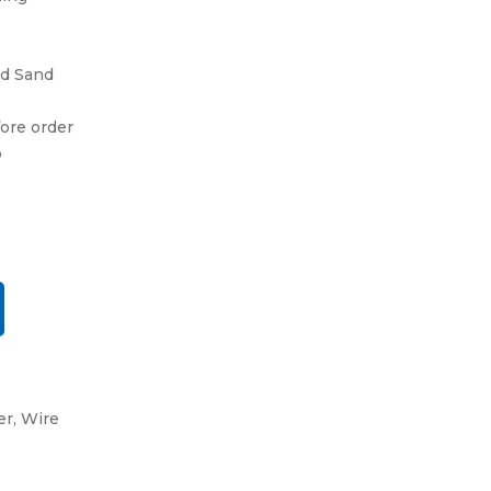
and Sand
fore order
o
er
,
Wire