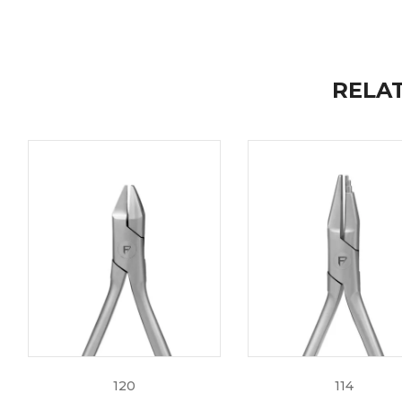
Guaranteed from Corrosion/Breakage
Extended 2 year warranty coverage
Fully Autoclavable
RELA
High Quality Standards for better patient care and co
Get your Distal End Cutters today at Fine Edge and str
information regarding our Instruments, feel free to r
info@fine-edge.biz
.
120
114