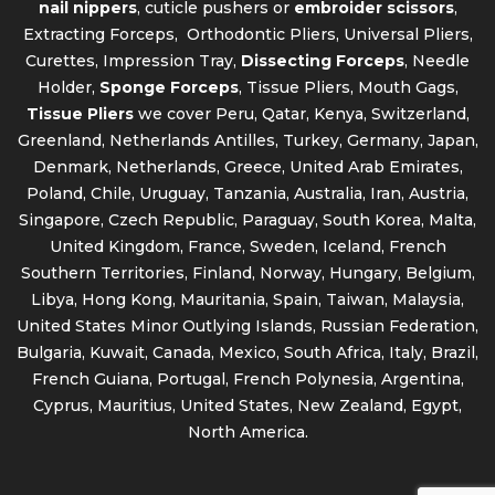
nail nippers
, cuticle pushers or
embroider scissors
,
Extracting Forceps, Orthodontic Pliers, Universal Pliers,
Curettes, Impression Tray,
Dissecting Forceps
, Needle
Holder,
Sponge Forceps
, Tissue Pliers, Mouth Gags,
Tissue Pliers
we cover Peru, Qatar, Kenya, Switzerland,
Greenland, Netherlands Antilles, Turkey, Germany, Japan,
Denmark, Netherlands, Greece, United Arab Emirates,
Poland, Chile, Uruguay, Tanzania, Australia, Iran, Austria,
Singapore, Czech Republic, Paraguay, South Korea, Malta,
United Kingdom, France, Sweden, Iceland, French
Southern Territories, Finland, Norway, Hungary, Belgium,
Libya, Hong Kong, Mauritania, Spain, Taiwan, Malaysia,
United States Minor Outlying Islands, Russian Federation,
Bulgaria, Kuwait, Canada, Mexico, South Africa, Italy, Brazil,
French Guiana, Portugal, French Polynesia, Argentina,
Cyprus, Mauritius, United States, New Zealand, Egypt,
North America.