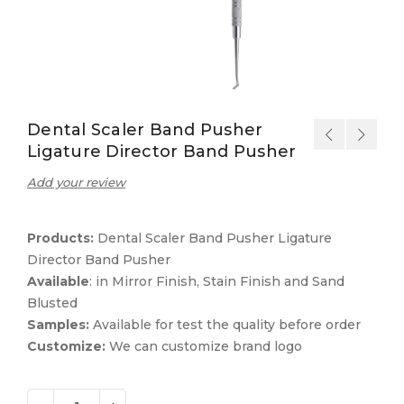
Dental Scaler Band Pusher
Ligature Director Band Pusher
Add your review
Products:
Dental Scaler Band Pusher Ligature
Director Band Pusher
Available
: in Mirror Finish, Stain Finish and Sand
Blusted
Samples:
Available for test the quality before order
Customize:
We can customize brand logo