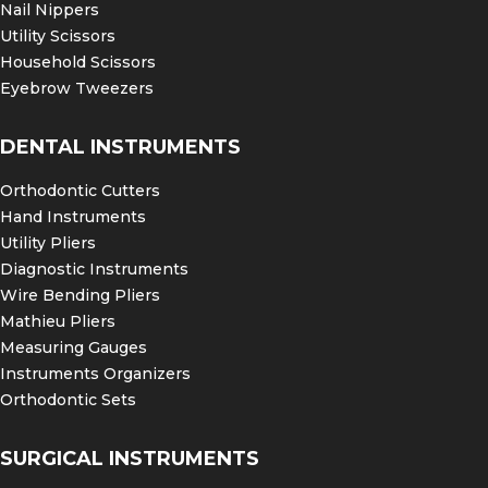
Nail Nippers
Utility Scissors
Household Scissors
Eyebrow Tweezers
DENTAL INSTRUMENTS
Orthodontic Cutters
Hand Instruments
Utility Pliers
Diagnostic Instruments
Wire Bending Pliers
Mathieu Pliers
Measuring Gauges
Instruments Organizers
Orthodontic Sets
SURGICAL INSTRUMENTS