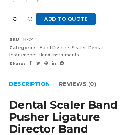
ADD TO QUOTE
SKU:
H-24
Categories:
Band Pushers Seater
,
Dental
Instruments
,
Hand Instruments
Share:
DESCRIPTION
REVIEWS (0)
Dental Scaler Band
Pusher Ligature
Director Band