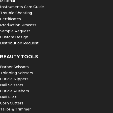
Material
Instruments Care Guide
Fully Autoclavable
Trouble Shooting
Improve diagnostic accuracy and patient comfort
with Fine Edge’s stainless steel mouth mirror
Certificates
handles. At Fine Edge we host a selection of
Production Process
mouth mirror handles so you can choose the
Sample Request
perfect fit and shop with confidence.
Custom Design
Distribution Request
BEAUTY TOOLS
Barber Scissors
Thinning Scissors
Cuticle Nippers
Nail Scissors
Cuticle Pushers
Nail Files
Corn Cutters
Tailor & Trimmer