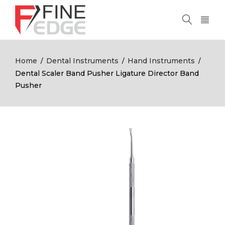
Home
Dental Instruments
Hand Instruments
/
/
/
Dental Scaler Band Pusher Ligature Director Band
Pusher