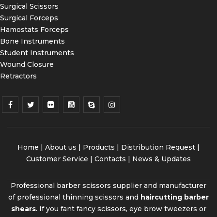
Surgical Scissors
Surgical Forceps
Hamostats Forceps
Bone Instruments
Student Instruments
Wound Closure
Retractors
Home
|
About us
|
Products
|
Distribution Request
|
Customer Service |
Contacts
|
News & Updates
Professional barber scissors supplier and manufacturer
of professional thinning scissors and
haircutting barber
shears
. If you fant fancy scissors, eye brow tweezers or