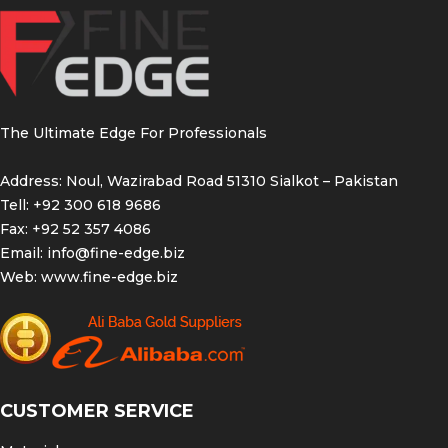
These dental instruments are essential for
orthodontic procedures and are designed to
provide dentists and orthodontists with the
necessary tools for precise and efficient
treatment. With their ergonomic design and high-
quality construction, the dental scaler band
The Ultimate Edge For Professionals
pusher, ligature director, and band pusher offer
reliable performance and durability.
Address: Noul, Wazirabad Road 51310 Sialkot – Pakistan
Tell: +92 300 618 9686
Dental Scaler Band
Fax: +92 52 357 4086
Pusher Ligature Director
Email:
info@fine-edge.biz
Band Pusher
Web:
www.fine-edge.biz
Handcrafted for precise Quality
Made with 440A German Stainless Steel
Guaranteed from Corrosion/Breakage
CUSTOMER SERVICE
Extended 2 year warranty coverage