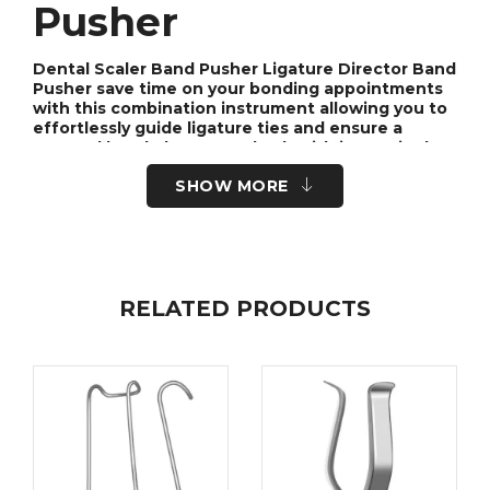
Pusher
Dental Scaler Band Pusher Ligature Director Band
Pusher save time on your bonding appointments
with this combination instrument allowing you to
effortlessly guide ligature ties and ensure a
secured band placement, both with just a single
instrument!
SHOW MORE
Featuring a slim handle with a textured grip for
ideal hand placement, these combination
instruments are one of the keys to optimizing
efficiency and savings at your practice.
RELATED PRODUCTS
Dental Scaler Band
Pusher
The dental scaler band pusher is a versatile tool
used in dental procedures to assist with the
placement and adjustment of scaler bands. It is
an essential instrument in orthodontic practices
and is designed to provide precision and control