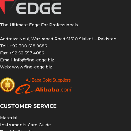
The Ultimate Edge For Professionals
Address: Noul, Wazirabad Road 51310 Sialkot – Pakistan
Tell: +92 300 618 9686
Fax: +92 52 357 4086
Email:
info@fine-edge.biz
Web:
www.fine-edge.biz
CUSTOMER SERVICE
Material
Instruments Care Guide