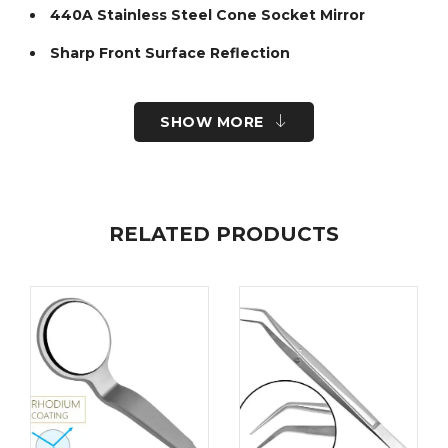
440A Stainless Steel Cone Socket Mirror
Sharp Front Surface Reflection
Smoothly finished body to enhance patient
comfort during retraction
SHOW MORE
Ergonomic Cone Socket Handles available
Improve diagnostic accuracy and patient comfort
with Fine Edge’s stainless steel mouth mirror
handles. At Fine Edge we host a selection of
mouth mirror handles so you can choose the
RELATED PRODUCTS
perfect fit and shop with confidence.