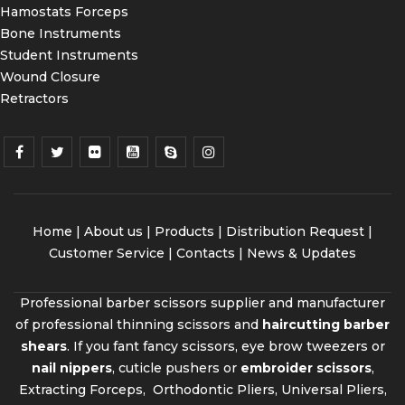
Hamostats Forceps
Bone Instruments
Student Instruments
Wound Closure
Retractors
Home
|
About us
|
Products
|
Distribution Request
|
Customer Service |
Contacts
|
News & Updates
Professional barber scissors supplier and manufacturer
of professional thinning scissors and
haircutting barber
shears
. If you fant fancy scissors, eye brow tweezers or
nail nippers
, cuticle pushers or
embroider scissors
,
Extracting Forceps, Orthodontic Pliers, Universal Pliers,