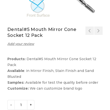
Dental#5 Mouth Mirror Cone
Socket 12 Pack
Add your review
Products:
Dental#5 Mouth Mirror Cone Socket 12
Pack
Available
: in Mirror Finish, Stain Finish and Sand
Blusted
Samples:
Available for test the quality before order
Customize:
We can customize brand logo