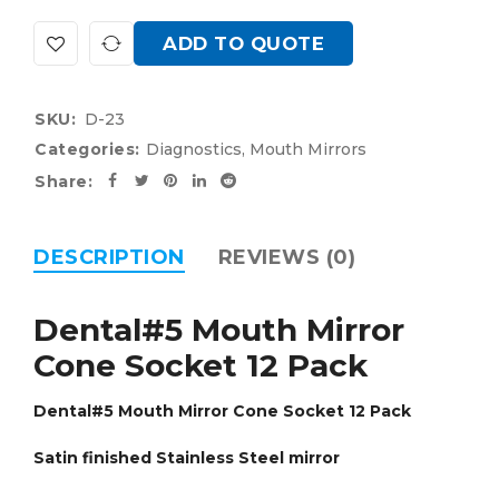
ADD TO QUOTE
SKU:
D-23
Categories:
Diagnostics
,
Mouth Mirrors
Share:
DESCRIPTION
REVIEWS (0)
Dental#5 Mouth Mirror
Cone Socket 12 Pack
Dental#5 Mouth Mirror Cone Socket 12 Pack
Satin finished Stainless Steel mirror