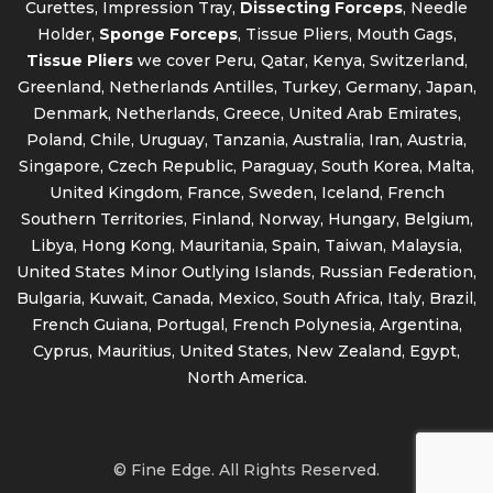
Curettes, Impression Tray,
Dissecting Forceps
, Needle
Holder,
Sponge Forceps
, Tissue Pliers, Mouth Gags,
Tissue Pliers
we cover Peru, Qatar, Kenya, Switzerland,
Greenland, Netherlands Antilles, Turkey, Germany, Japan,
Denmark, Netherlands, Greece, United Arab Emirates,
Poland, Chile, Uruguay, Tanzania, Australia, Iran, Austria,
Singapore, Czech Republic, Paraguay, South Korea, Malta,
United Kingdom, France, Sweden, Iceland, French
Southern Territories, Finland, Norway, Hungary, Belgium,
Libya, Hong Kong, Mauritania, Spain, Taiwan, Malaysia,
United States Minor Outlying Islands, Russian Federation,
Bulgaria, Kuwait, Canada, Mexico, South Africa, Italy, Brazil,
French Guiana, Portugal, French Polynesia, Argentina,
Cyprus, Mauritius, United States, New Zealand, Egypt,
North America.
© Fine Edge. All Rights Reserved.