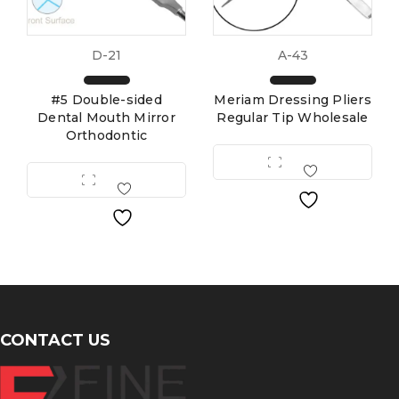
D-21
A-43
#5 Double-sided
Meriam Dressing Pliers
Dental Mouth Mirror
Regular Tip Wholesale
Orthodontic
CONTACT US