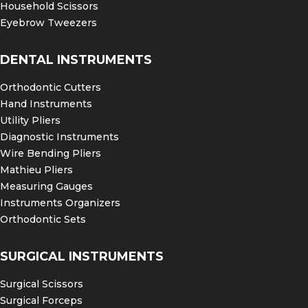
Household Scissors
Eyebrow Tweezers
DENTAL INSTRUMENTS
Orthodontic Cutters
Hand Instruments
Utility Pliers
Diagnostic Instruments
Wire Bending Pliers
Mathieu Pliers
Measuring Gauges
Instruments Organizers
Orthodontic Sets
SURGICAL INSTRUMENTS
Surgical Scissors
Surgical Forceps