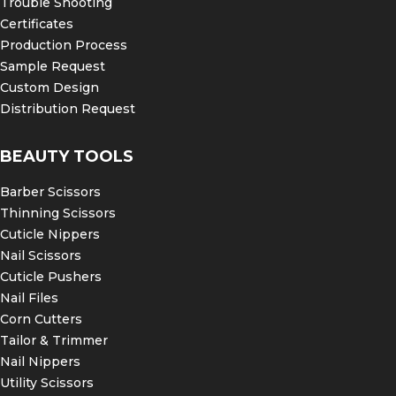
Trouble Shooting
Certificates
Production Process
Sample Request
Custom Design
Distribution Request
BEAUTY TOOLS
Barber Scissors
Thinning Scissors
Cuticle Nippers
Nail Scissors
Cuticle Pushers
Nail Files
Corn Cutters
Tailor & Trimmer
Nail Nippers
Utility Scissors