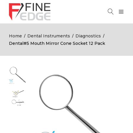
Home
Dental Instruments
Diagnostics
/
/
/
Dental#5 Mouth Mirror Cone Socket 12 Pack