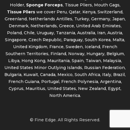
Holder,
Sponge Forceps
, Tissue Pliers, Mouth Gags,
Tissue Pliers
we cover Peru, Qatar, Kenya, Switzerland,
Greenland, Netherlands Antilles, Turkey, Germany, Japan,
Denmark, Netherlands, Greece, United Arab Emirates,
Poland, Chile, Uruguay, Tanzania, Australia, Iran, Austria,
Singapore, Czech Republic, Paraguay, South Korea, Malta,
United Kingdom, France, Sweden, Iceland, French
Southern Territories, Finland, Norway, Hungary, Belgium,
Libya, Hong Kong, Mauritania, Spain, Taiwan, Malaysia,
United States Minor Outlying Islands, Russian Federation,
Bulgaria, Kuwait, Canada, Mexico, South Africa, Italy, Brazil,
French Guiana, Portugal, French Polynesia, Argentina,
Cyprus, Mauritius, United States, New Zealand, Egypt,
North America.
© Fine Edge. All Rights Reserved.