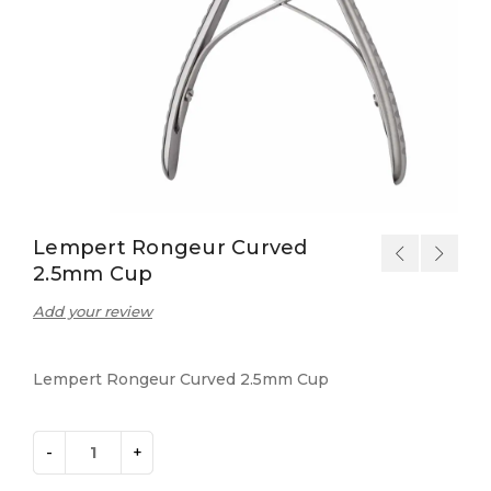
Lempert Rongeur Curved
2.5mm Cup
Add your review
Lempert Rongeur Curved 2.5mm Cup