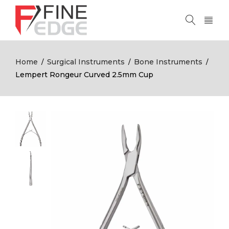
Home
Surgical Instruments
Bone Instruments
/
/
/
Lempert Rongeur Curved 2.5mm Cup