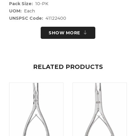
Pack Size:
10-PK
UOM:
Each
UNSPSC Code:
41122400
Please note the following information for your
SHOW MORE
safety.
All surgical instruments and devices from the Fine
Science Tools product range are intended exclusively
for use in experimental research laboratories and
facilities or in veterinary medicine. Our Customer
RELATED PRODUCTS
Support is available to answer any questions you
may have about the field of application and the
material properties.