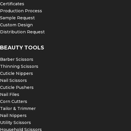
Certificates
Production Process
Sample Request
Custom Design
Distribution Request
BEAUTY TOOLS
Barber Scissors
Thinning Scissors
Cuticle Nippers
Nail Scissors
Cuticle Pushers
Nail Files
Corn Cutters
Tailor & Trimmer
Nail Nippers
Utility Scissors
Household Scissors