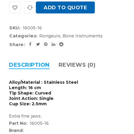
ADD TO QUOTE
SKU:
16005-16
Categories:
Rongeurs
,
Bone Instruments
Share:
DESCRIPTION
REVIEWS (0)
Alloy/Material : Stainless Steel
Length: 16 cm
Tip Shape: Curved
Joint Action: Single
Cup Size: 2.5mm
Extra fine jaws.
Part No:
16005-16
Brand: