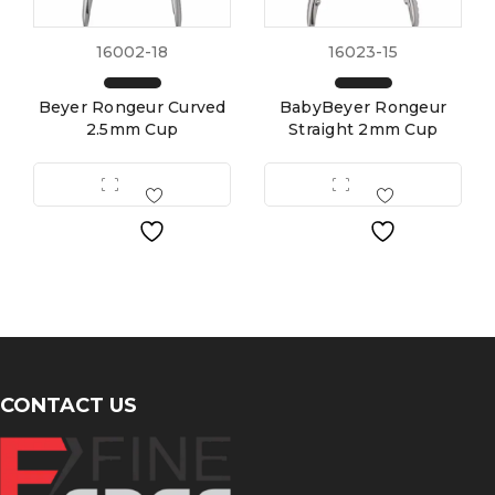
16002-18
16023-15
Beyer Rongeur Curved
BabyBeyer Rongeur
2.5mm Cup
Straight 2mm Cup
CONTACT US