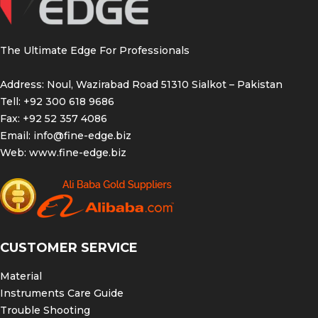
The Ultimate Edge For Professionals
Address: Noul, Wazirabad Road 51310 Sialkot – Pakistan
Tell: +92 300 618 9686
Fax: +92 52 357 4086
Email:
info@fine-edge.biz
Web:
www.fine-edge.biz
CUSTOMER SERVICE
Material
Instruments Care Guide
Trouble Shooting