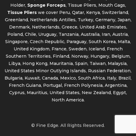
Holder,
Sponge Forceps
, Tissue Pliers, Mouth Gags,
Tissue Pliers
we cover Peru, Qatar, Kenya, Switzerland,
Greenland, Netherlands Antilles, Turkey, Germany, Japan,
Denmark, Netherlands, Greece, United Arab Emirates,
Poland, Chile, Uruguay, Tanzania, Australia, Iran, Austria,
Singapore, Czech Republic, Paraguay, South Korea, Malta,
United Kingdom, France, Sweden, Iceland, French
Southern Territories, Finland, Norway, Hungary, Belgium,
Libya, Hong Kong, Mauritania, Spain, Taiwan, Malaysia,
United States Minor Outlying Islands, Russian Federation,
Bulgaria, Kuwait, Canada, Mexico, South Africa, Italy, Brazil,
French Guiana, Portugal, French Polynesia, Argentina,
Cyprus, Mauritius, United States, New Zealand, Egypt,
North America.
© Fine Edge. All Rights Reserved.