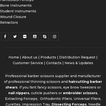
Bone Instruments
Student Instruments
Wound Closure
Retractors
Home
|
About us
|
Products
|
Distribution Request
|
Customer Service |
Contacts
|
News & Updates
Professional barber scissors supplier and manufacturer
of professional thinning scissors and
haircutting barber
shears
. If you fant fancy scissors, eye brow tweezers or
nail nippers
, cuticle pushers or
embroider scissors
,
Extracting Forceps, Orthodontic Pliers, Universal Pliers,
Curettes, Impression Tray,
Dissecting Forceps
, Needle