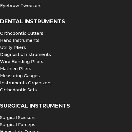
Eyebrow Tweezers
DENTAL INSTRUMENTS
Orthodontic Cutters
Hand Instruments
Utility Pliers
Diagnostic Instruments
Wire Bending Pliers
Mathieu Pliers
Measuring Gauges
Instruments Organizers
Orthodontic Sets
SURGICAL INSTRUMENTS
Surgical Scissors
Surgical Forceps
Hamostats Forceps