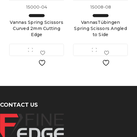
15000-04
15008-08
Vannas Spring Scissors
VannasTübingen
Curved 2mm Cutting
Spring Scissors Angled
Edge
to Side
CONTACT US