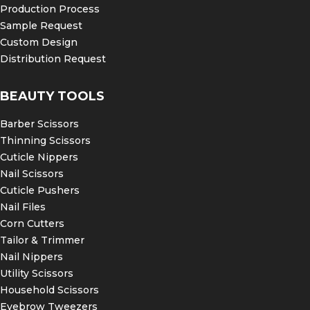
Production Process
Sample Request
Custom Design
Distribution Request
BEAUTY TOOLS
Barber Scissors
Thinning Scissors
Cuticle Nippers
Nail Scissors
Cuticle Pushers
Nail Files
Corn Cutters
Tailor & Trimmer
Nail Nippers
Utility Scissors
Household Scissors
Eyebrow Tweezers