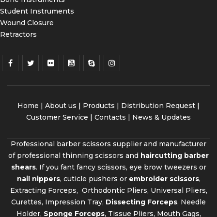
Student Instruments
Wound Closure
Retractors
Home
|
About us
|
Products
|
Distribution Request
|
Customer Service |
Contacts
|
News & Updates
Professional barber scissors supplier and manufacturer
of professional thinning scissors and
haircutting barber
shears
. If you fant fancy scissors, eye brow tweezers or
nail nippers
, cuticle pushers or
embroider scissors
,
Extracting Forceps, Orthodontic Pliers, Universal Pliers,
Curettes, Impression Tray,
Dissecting Forceps
, Needle
Holder,
Sponge Forceps
, Tissue Pliers, Mouth Gags,