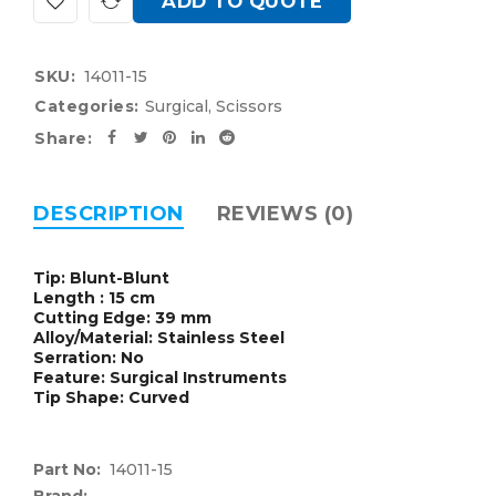
ADD TO QUOTE
SKU:
14011-15
Categories:
Surgical
,
Scissors
Share:
DESCRIPTION
REVIEWS (0)
Tip: Blunt-Blunt
Length : 15 cm
Cutting Edge: 39 mm
Alloy/Material: Stainless Steel
Serration: No
Feature: Surgical Instruments
Tip Shape: Curved
Part No:
14011-15
Brand: