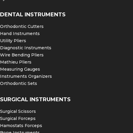
DENTAL INSTRUMENTS
Orthodontic Cutters
Hand Instruments
Utility Pliers
Diagnostic Instruments
Wire Bending Pliers
Mathieu Pliers
Measuring Gauges
Instruments Organizers
Orthodontic Sets
SURGICAL INSTRUMENTS
Surgical Scissors
Surgical Forceps
Hamostats Forceps
Bone Instruments