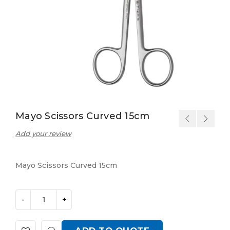
Mayo Scissors Curved 15cm
Add your review
Mayo Scissors Curved 15cm