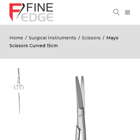
Home
Surgical Instruments
Scissors
Mayo
/
/
/
Scissors Curved 15cm