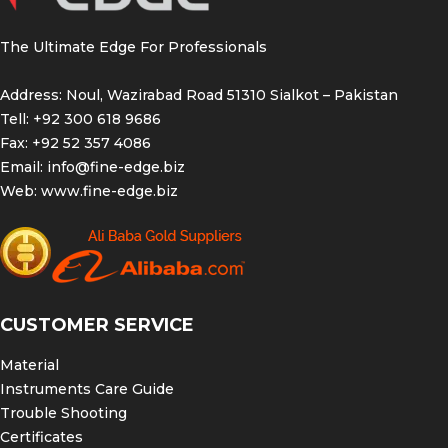
The Ultimate Edge For Professionals
Address: Noul, Wazirabad Road 51310 Sialkot – Pakistan
Tell: +92 300 618 9686
Fax: +92 52 357 4086
Email:
info@fine-edge.biz
Web:
www.fine-edge.biz
CUSTOMER SERVICE
Material
Instruments Care Guide
Trouble Shooting
Certificates