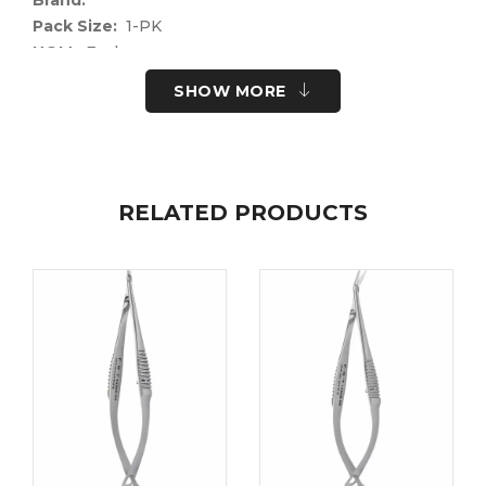
Pack Size:
1-PK
UOM:
Each
UNSPSC Code:
41122400
SHOW MORE
Please note the following information for your
safety.
All surgical instruments and devices from the Fine
Science Tools product range are intended exclusively
RELATED PRODUCTS
for use in experimental research laboratories and
facilities or in veterinary medicine. Our Customer
Support is available to answer any questions you
may have about the field of application and the
material properties.