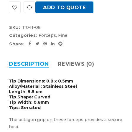
ADD TO QUOTE
SKU:
11041-08
Categories:
Forceps
,
Fine
Share:
DESCRIPTION
REVIEWS (0)
Tip Dimensions: 0.8 x 0.5mm
Alloy/Material : Stainless Steel
Length: 9.5 cm
Tip Shape: Curved
Tip Width: 0.8mm
Tips: Serrated
The octagon grip on these forceps provides a secure
hold.