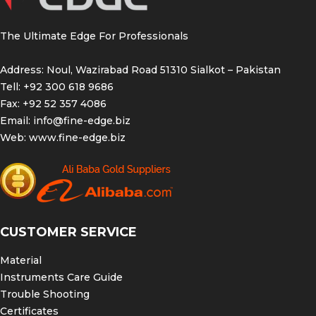
The Ultimate Edge For Professionals
Address: Noul, Wazirabad Road 51310 Sialkot – Pakistan
Tell: +92 300 618 9686
Fax: +92 52 357 4086
Email:
info@fine-edge.biz
Web:
www.fine-edge.biz
CUSTOMER SERVICE
Material
Instruments Care Guide
Trouble Shooting
Certificates