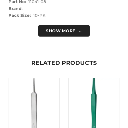
Part No:
11041-08
Brand:
Pack Size:
10-PK
UOM:
Each
UNSPSC Code:
41122400
SHOW MORE
Please note the following information for your
safety.
All surgical instruments and devices from the Fine
Science Tools product range are intended exclusively
RELATED PRODUCTS
for use in experimental research laboratories and
facilities or in veterinary medicine. Our Customer
Support is available to answer any questions you
may have about the field of application and the
material properties.