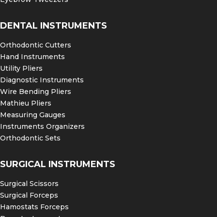
DENTAL INSTRUMENTS
Orthodontic Cutters
Hand Instruments
Utility Pliers
Diagnostic Instruments
Wire Bending Pliers
Mathieu Pliers
Measuring Gauges
Instruments Organizers
Orthodontic Sets
SURGICAL INSTRUMENTS
Surgical Scissors
Surgical Forceps
Hamostats Forceps