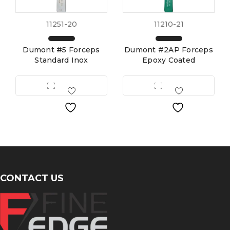
11251-20
11210-21
Dumont #5 Forceps
Dumont #2AP Forceps
Standard Inox
Epoxy Coated
CONTACT US