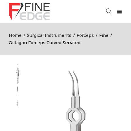
Home
Surgical Instruments
Forceps
Fine
/
/
/
/
Octagon Forceps Curved Serrated