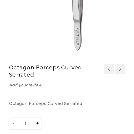
Octagon Forceps Curved
Serrated
Add your review
Octagon Forceps Curved Serrated