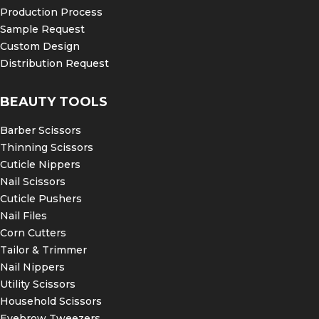
Production Process
Sample Request
Custom Design
Distribution Request
BEAUTY TOOLS
Barber Scissors
Thinning Scissors
Cuticle Nippers
Nail Scissors
Cuticle Pushers
Nail Files
Corn Cutters
Tailor & Trimmer
Nail Nippers
Utility Scissors
Household Scissors
Eyebrow Tweezers