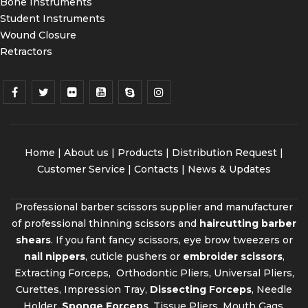
Bone Instruments
Student Instruments
Wound Closure
Retractors
Home
|
About us
|
Products
|
Distribution Request
|
Customer Service |
Contacts
|
News & Updates
Professional barber scissors supplier and manufacturer
of professional thinning scissors and
haircutting barber
shears
. If you fant fancy scissors, eye brow tweezers or
nail nippers
, cuticle pushers or
embroider scissors
,
Extracting Forceps, Orthodontic Pliers, Universal Pliers,
Curettes, Impression Tray,
Dissecting Forceps
, Needle
Holder,
Sponge Forceps
, Tissue Pliers, Mouth Gags,