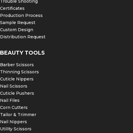
Trouble Shooting
Certificates
Production Process
Sample Request
Custom Design
Distribution Request
BEAUTY TOOLS
Barber Scissors
Thinning Scissors
Cuticle Nippers
Nail Scissors
Cuticle Pushers
Nail Files
Corn Cutters
Tailor & Trimmer
Nail Nippers
Utility Scissors