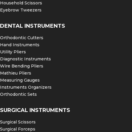
Household Scissors
Eyebrow Tweezers
DENTAL INSTRUMENTS
Orthodontic Cutters
Hand Instruments
Utility Pliers
Diagnostic Instruments
Wire Bending Pliers
Mathieu Pliers
Measuring Gauges
Instruments Organizers
Orthodontic Sets
SURGICAL INSTRUMENTS
Surgical Scissors
Surgical Forceps