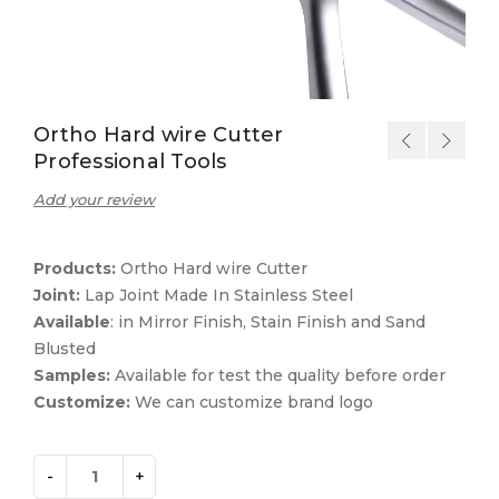
Ortho Hard wire Cutter
Professional Tools
Add your review
Products:
Ortho Hard wire Cutter
Joint:
Lap Joint Made In Stainless Steel
Available
: in Mirror Finish, Stain Finish and Sand
Blusted
Samples:
Available for test the quality before order
Customize:
We can customize brand logo