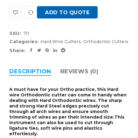
ADD TO QUOTE
SKU:
70
Categories:
Hard Wire Cutters
,
Orthodontic Cutters
Share:
DESCRIPTION
REVIEWS (0)
A must have for your Ortho practice, this
Hard
wire Orthodontic cutter can come in handy when
dealing with Hard Orthodontic wires
. The sharp
and strong Hard Steel edges precisely cut
through all arch wires and ensure smooth
trimming of wires as per their intended size.This
instrument can also be used to cut through
ligature ties, soft wire pins and elastics
effortlessly.