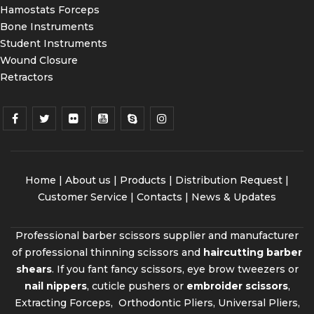
Hamostats Forceps
Bone Instruments
Student Instruments
Wound Closure
Retractors
Home
|
About us
|
Products
|
Distribution Request
|
Customer Service |
Contacts
|
News & Updates
Professional barber scissors supplier and manufacturer
of professional thinning scissors and
haircutting barber
shears
. If you fant fancy scissors, eye brow tweezers or
nail nippers
, cuticle pushers or
embroider scissors
,
Extracting Forceps, Orthodontic Pliers, Universal Pliers,