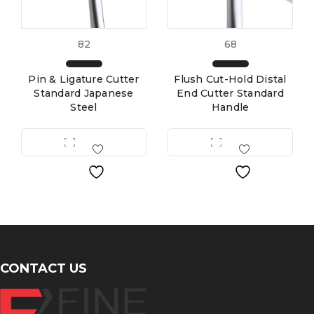
82
68
Pin & Ligature Cutter
Flush Cut-Hold Distal
Standard Japanese
End Cutter Standard
Steel
Handle
CONTACT US