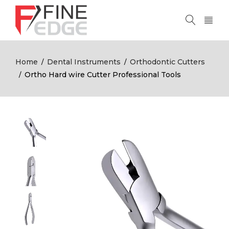
Home
Dental Instruments
Orthodontic Cutters
/
/
Ortho Hard wire Cutter Professional Tools
/