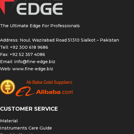
The Ultimate Edge For Professionals
Address: Noul, Wazirabad Road 51310 Sialkot – Pakistan
Tell: +92 300 618 9686
Fax: +92 52 357 4086
Email:
info@fine-edge.biz
Web:
www.fine-edge.biz
CUSTOMER SERVICE
Material
Instruments Care Guide