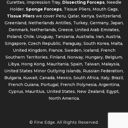
Curettes, Impression Tray,
Dissecting Forceps
, Needle
Holder,
Sponge Forceps
, Tissue Pliers, Mouth Gags,
Tissue Pliers
we cover Peru, Qatar, Kenya, Switzerland,
Greenland, Netherlands Antilles, Turkey, Germany, Japan,
Denmark, Netherlands, Greece, United Arab Emirates,
Poland, Chile, Uruguay, Tanzania, Australia, Iran, Austria,
Singapore, Czech Republic, Paraguay, South Korea, Malta,
United Kingdom, France, Sweden, Iceland, French
Southern Territories, Finland, Norway, Hungary, Belgium,
Libya, Hong Kong, Mauritania, Spain, Taiwan, Malaysia,
United States Minor Outlying Islands, Russian Federation,
Bulgaria, Kuwait, Canada, Mexico, South Africa, Italy, Brazil,
French Guiana, Portugal, French Polynesia, Argentina,
Cyprus, Mauritius, United States, New Zealand, Egypt,
North America.
© Fine Edge. All Rights Reserved.