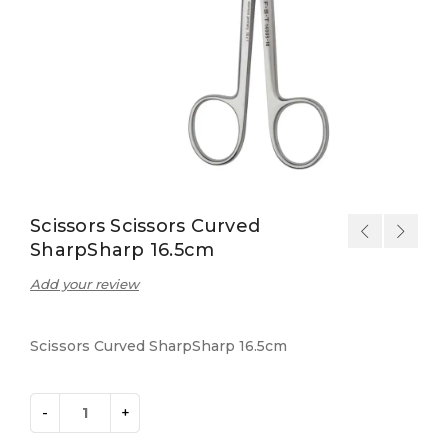
Scissors Scissors Curved
SharpSharp 16.5cm
Add your review
Scissors Curved SharpSharp 16.5cm