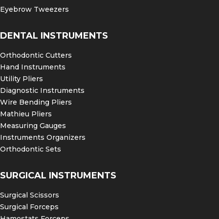
Eyebrow Tweezers
DENTAL INSTRUMENTS
Orthodontic Cutters
Hand Instruments
Utility Pliers
Diagnostic Instruments
Wire Bending Pliers
Mathieu Pliers
Measuring Gauges
Instruments Organizers
Orthodontic Sets
SURGICAL INSTRUMENTS
Surgical Scissors
Surgical Forceps
Hamostats Forceps