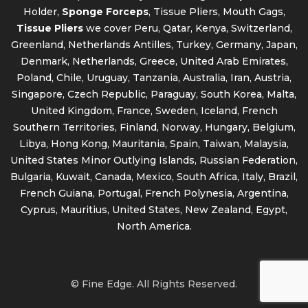
Holder,
Sponge Forceps
, Tissue Pliers, Mouth Gags,
Tissue Pliers
we cover Peru, Qatar, Kenya, Switzerland,
Greenland, Netherlands Antilles, Turkey, Germany, Japan,
Denmark, Netherlands, Greece, United Arab Emirates,
Poland, Chile, Uruguay, Tanzania, Australia, Iran, Austria,
Singapore, Czech Republic, Paraguay, South Korea, Malta,
United Kingdom, France, Sweden, Iceland, French
Southern Territories, Finland, Norway, Hungary, Belgium,
Libya, Hong Kong, Mauritania, Spain, Taiwan, Malaysia,
United States Minor Outlying Islands, Russian Federation,
Bulgaria, Kuwait, Canada, Mexico, South Africa, Italy, Brazil,
French Guiana, Portugal, French Polynesia, Argentina,
Cyprus, Mauritius, United States, New Zealand, Egypt,
North America.
© Fine Edge. All Rights Reserved.