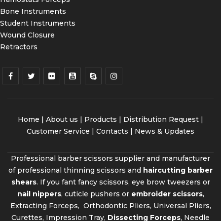
Bone Instruments
Student Instruments
Wound Closure
Retractors
Home
|
About us
|
Products
|
Distribution Request
|
Customer Service |
Contacts
|
News & Updates
Professional barber scissors supplier and manufacturer
of professional thinning scissors and
haircutting barber
shears
. If you fant fancy scissors, eye brow tweezers or
nail nippers
, cuticle pushers or
embroider scissors
,
Extracting Forceps, Orthodontic Pliers, Universal Pliers,
Curettes, Impression Tray,
Dissecting Forceps
, Needle