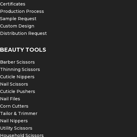
Certificates
Production Process
Sample Request
Custom Design
Distribution Request
BEAUTY TOOLS
Barber Scissors
Thinning Scissors
Cuticle Nippers
Nail Scissors
Cuticle Pushers
Nail Files
Corn Cutters
Tailor & Trimmer
Nail Nippers
Utility Scissors
Household Scissors