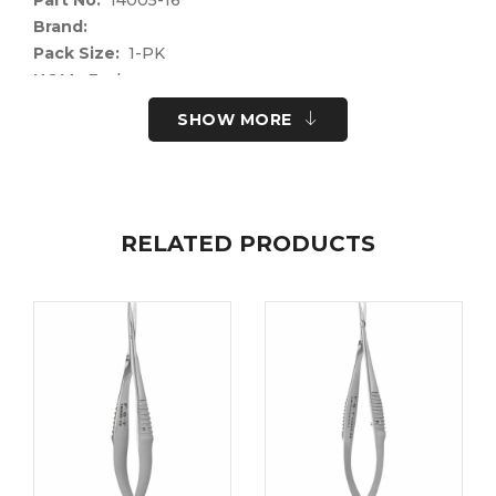
Brand:
Pack Size:
1-PK
UOM:
Each
UNSPSC Code:
41122400
SHOW MORE
Please note the following information for your
safety.
All surgical instruments and devices from the Fine
Science Tools product range are intended exclusively
RELATED PRODUCTS
for use in experimental research laboratories and
facilities or in veterinary medicine. Our Customer
Support is available to answer any questions you
may have about the field of application and the
material properties.