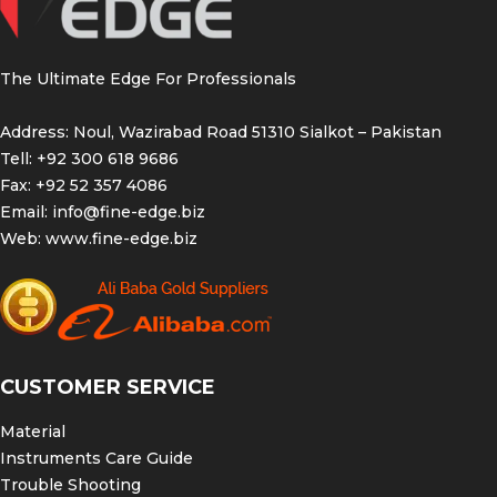
The Ultimate Edge For Professionals
Address: Noul, Wazirabad Road 51310 Sialkot – Pakistan
Tell: +92 300 618 9686
Fax: +92 52 357 4086
Email:
info@fine-edge.biz
Web:
www.fine-edge.biz
CUSTOMER SERVICE
Material
Instruments Care Guide
Trouble Shooting