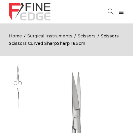
Home
Surgical Instruments
Scissors
Scissors
/
/
/
Scissors Curved SharpSharp 16.5cm