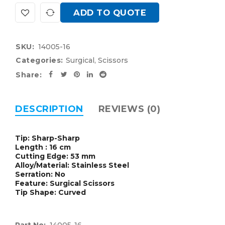
ADD TO QUOTE
SKU:
14005-16
Categories:
Surgical
,
Scissors
Share:
DESCRIPTION
REVIEWS (0)
Tip: Sharp-Sharp
Length : 16 cm
Cutting Edge: 53 mm
Alloy/Material: Stainless Steel
Serration: No
Feature: Surgical Scissors
Tip Shape: Curved
Part No:
14005-16