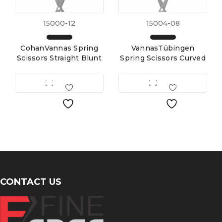
15000-12
15004-08
CohanVannas Spring
VannasTübingen
Scissors Straight Blunt
Spring Scissors Curved
CONTACT US