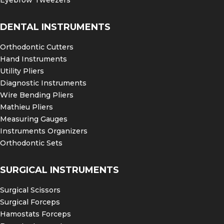
Eyebrow Tweezers
DENTAL INSTRUMENTS
Orthodontic Cutters
Hand Instruments
Utility Pliers
Diagnostic Instruments
Wire Bending Pliers
Mathieu Pliers
Measuring Gauges
Instruments Organizers
Orthodontic Sets
SURGICAL INSTRUMENTS
Surgical Scissors
Surgical Forceps
Hamostats Forceps