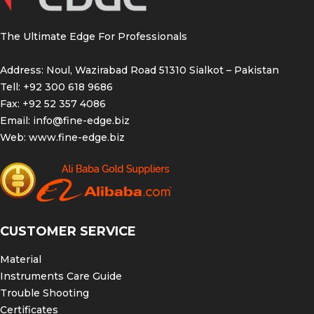
The Ultimate Edge For Professionals
Address: Noul, Wazirabad Road 51310 Sialkot – Pakistan
Tell: +92 300 618 9686
Fax: +92 52 357 4086
Email:
info@fine-edge.biz
Web:
www.fine-edge.biz
CUSTOMER SERVICE
Material
Instruments Care Guide
Trouble Shooting
Certificates