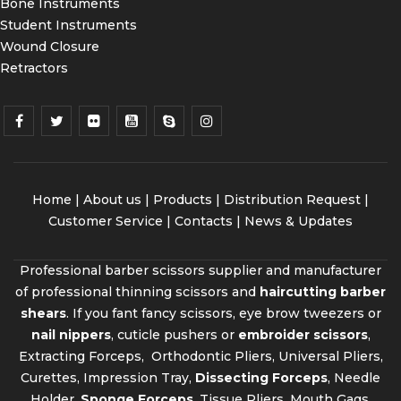
Bone Instruments
Student Instruments
Wound Closure
Retractors
Home
|
About us
|
Products
|
Distribution Request
|
Customer Service |
Contacts
|
News & Updates
Professional barber scissors supplier and manufacturer
of professional thinning scissors and
haircutting barber
shears
. If you fant fancy scissors, eye brow tweezers or
nail nippers
, cuticle pushers or
embroider scissors
,
Extracting Forceps, Orthodontic Pliers, Universal Pliers,
Curettes, Impression Tray,
Dissecting Forceps
, Needle
Holder,
Sponge Forceps
, Tissue Pliers, Mouth Gags,