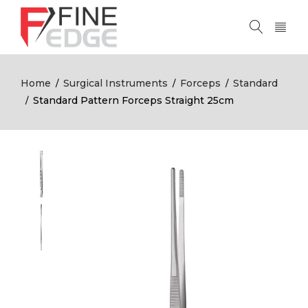
Home
Surgical Instruments
Forceps
Standard
/
/
/
Standard Pattern Forceps Straight 25cm
/