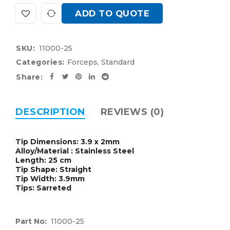
ADD TO QUOTE
SKU:
11000-25
Categories:
Forceps
,
Standard
Share:
DESCRIPTION
REVIEWS (0)
Tip Dimensions: 3.9 x 2mm
Alloy/Material : Stainless Steel
Length: 25 cm
Tip Shape: Straight
Tip Width: 3.9mm
Tips: Sarreted
Part No:
11000-25