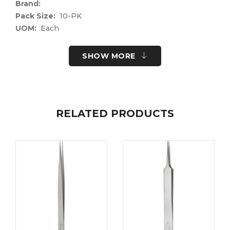
Brand:
Pack Size:
10-PK
UOM:
Each
UNSPSC Code:
41122400
Please note the following information for your
SHOW MORE
safety.
All surgical instruments and devices from the Fine
Science Tools product range are intended exclusively
for use in experimental research laboratories and
RELATED PRODUCTS
facilities or in veterinary medicine. Our Customer
Support is available to answer any questions you
may have about the field of application and the
material properties.