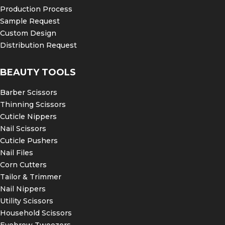
Production Process
Sample Request
Custom Design
Distribution Request
BEAUTY TOOLS
Barber Scissors
Thinning Scissors
Cuticle Nippers
Nail Scissors
Cuticle Pushers
Nail Files
Corn Cutters
Tailor & Trimmer
Nail Nippers
Utility Scissors
Household Scissors