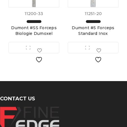
11200-33
11251-20
Dumont #SS Forceps
Dumont #5 Forceps
Biologie Dumoxel
Standard Inox
CONTACT US