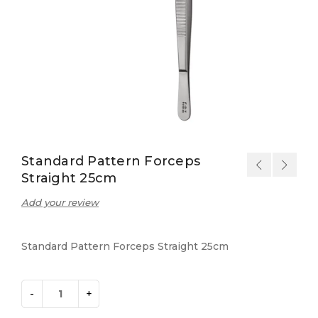
Standard Pattern Forceps
Straight 25cm
Add your review
Standard Pattern Forceps Straight 25cm