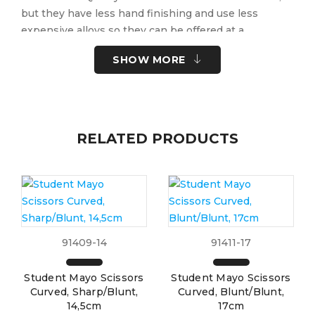
but they have less hand finishing and use less
expensive alloys so they can be offered at a
considerably lower price.
SHOW MORE
Quantity Discount for Student Instruments:
5 – 9 …. 5%
RELATED PRODUCTS
10+ ….. 10%
Per item, selection cannot be assorted for discount.
Part No:
91393-16
Brand:
Pack Size:
10-PK
91409-14
91411-17
UOM:
Each
UNSPSC Code:
41122400
Student Mayo Scissors
Student Mayo Scissors
Please note the following information for your
Curved, Sharp/Blunt,
Curved, Blunt/Blunt,
safety.
14,5cm
17cm