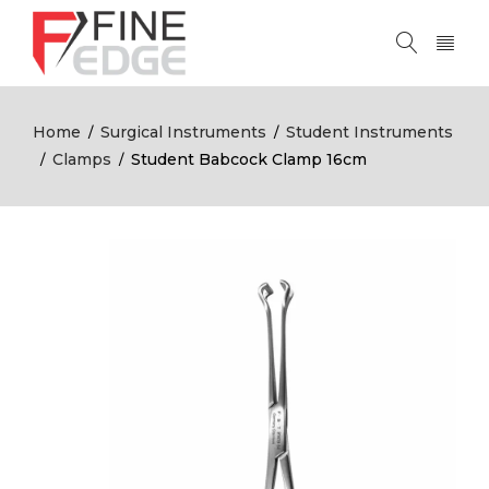
Home
Surgical Instruments
Student Instruments
/
/
Clamps
Student Babcock Clamp 16cm
/
/