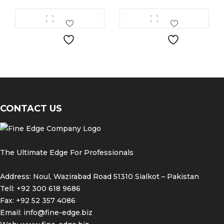
All surgical instruments and devices from the Fine
Science Tools product range are intended exclusively
for use in experimental research laboratories and
facilities or in veterinary medicine. Our Customer
Support is available to answer any questions you
may have about the field of application and the
material properties.
CONTACT US
The Ultimate Edge For Professionals
Address: Noul, Wazirabad Road 51310 Sialkot – Pakistan
Tell: +92 300 618 9686
Fax: +92 52 357 4086
Email:
info@fine-edge.biz