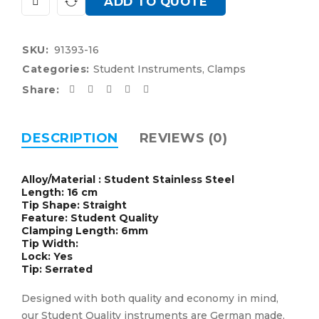
ADD TO QUOTE
SKU:
91393-16
Categories:
Student Instruments
,
Clamps
Share:
DESCRIPTION
REVIEWS (0)
Alloy/Material : Student Stainless Steel
Length: 16 cm
Tip Shape: Straight
Feature: Student Quality
Clamping Length: 6mm
Tip Width:
Lock: Yes
Tip: Serrated
Designed with both quality and economy in mind,
our Student Quality instruments are German made,