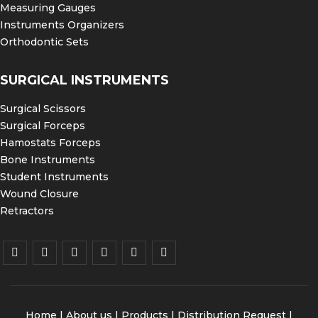
Measuring Gauges
Instruments Organizers
Orthodontic Sets
SURGICAL INSTRUMENTS
Surgical Scissors
Surgical Forceps
Hamostats Forceps
Bone Instruments
Student Instruments
Wound Closure
Retractors
Home
|
About us
|
Products
|
Distribution Request
|