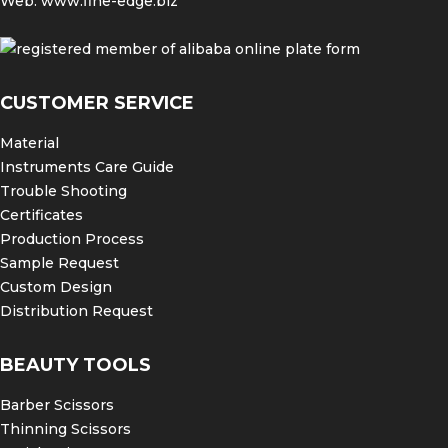
Web:
www.fine-edge.biz
CUSTOMER SERVICE
Material
Instruments Care Guide
Trouble Shooting
Certificates
Production Process
Sample Request
Custom Design
Distribution Request
BEAUTY TOOLS
Barber Scissors
Thinning Scissors