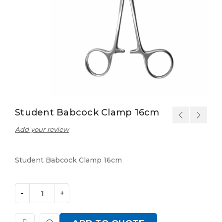
Student Babcock Clamp 16cm
Add your review
Student Babcock Clamp 16cm