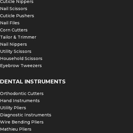
Cuticle Nippers
Nail Scissors
Cuticle Pushers
Nail Files
Corn Cutters
Tailor & Trimmer
Nail Nippers
Utility Scissors
Household Scissors
Eyebrow Tweezers
DENTAL INSTRUMENTS
Orthodontic Cutters
Hand Instruments
Utility Pliers
Diagnostic Instruments
Wire Bending Pliers
Mathieu Pliers