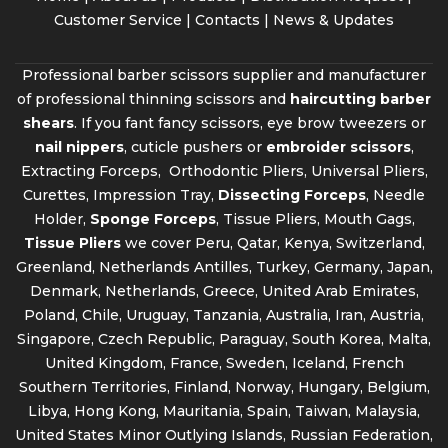
Customer Service |
Contacts
|
News & Updates
Professional barber scissors supplier and manufacturer
of professional thinning scissors and
haircutting barber
shears
. If you fant fancy scissors, eye brow tweezers or
nail nippers
, cuticle pushers or
embroider scissors
,
Extracting Forceps, Orthodontic Pliers, Universal Pliers,
Curettes, Impression Tray,
Dissecting Forceps
, Needle
Holder,
Sponge Forceps
, Tissue Pliers, Mouth Gags,
Tissue Pliers
we cover Peru, Qatar, Kenya, Switzerland,
Greenland, Netherlands Antilles, Turkey, Germany, Japan,
Denmark, Netherlands, Greece, United Arab Emirates,
Poland, Chile, Uruguay, Tanzania, Australia, Iran, Austria,
Singapore, Czech Republic, Paraguay, South Korea, Malta,
United Kingdom, France, Sweden, Iceland, French
Southern Territories, Finland, Norway, Hungary, Belgium,
Libya, Hong Kong, Mauritania, Spain, Taiwan, Malaysia,
United States Minor Outlying Islands, Russian Federation,