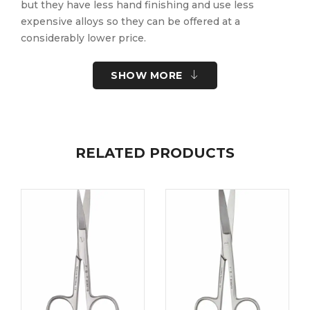
but they have less hand finishing and use less
expensive alloys so they can be offered at a
considerably lower price.
SHOW MORE
Quantity Discount for Student Instruments:
5 – 9 …. 5%
10+ ….. 10%
RELATED PRODUCTS
Per item, selection cannot be assorted for discount.
Part No:
91110-10
Brand:
Pack Size:
10-PK
UOM:
Each
UNSPSC Code:
41122400
Please note the following information for your
safety.
All surgical instruments and devices from the Fine