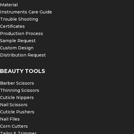
Material
Instruments Care Guide
Trouble Shooting
Certificates
Production Process
Sample Request
Custom Design
Distribution Request
BEAUTY TOOLS
Barber Scissors
Thinning Scissors
Cuticle Nippers
Nail Scissors
Cuticle Pushers
Nail Files
Corn Cutters
Tailor & Trimmer