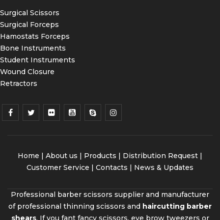
Surgical Scissors
Surgical Forceps
Hamostats Forceps
Bone Instruments
Student Instruments
Wound Closure
Retractors
Home
|
About us
|
Products
|
Distribution Request
|
Customer Service |
Contacts
|
News & Updates
Professional barber scissors supplier and manufacturer
of professional thinning scissors and
haircutting barber
shears
. If you fant fancy scissors, eye brow tweezers or