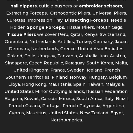
nail nippers
, cuticle pushers or
embroider scissors
,
Extracting Forceps, Orthodontic Pliers, Universal Pliers,
Curettes, Impression Tray,
Dissecting Forceps
, Needle
Holder,
Sponge Forceps
, Tissue Pliers, Mouth Gags,
Tissue Pliers
we cover Peru, Qatar, Kenya, Switzerland,
Greenland, Netherlands Antilles, Turkey, Germany, Japan,
Denmark, Netherlands, Greece, United Arab Emirates,
Poland, Chile, Uruguay, Tanzania, Australia, Iran, Austria,
Singapore, Czech Republic, Paraguay, South Korea, Malta,
United Kingdom, France, Sweden, Iceland, French
Southern Territories, Finland, Norway, Hungary, Belgium,
Libya, Hong Kong, Mauritania, Spain, Taiwan, Malaysia,
United States Minor Outlying Islands, Russian Federation,
Bulgaria, Kuwait, Canada, Mexico, South Africa, Italy, Brazil,
French Guiana, Portugal, French Polynesia, Argentina,
Cyprus, Mauritius, United States, New Zealand, Egypt,
North America.