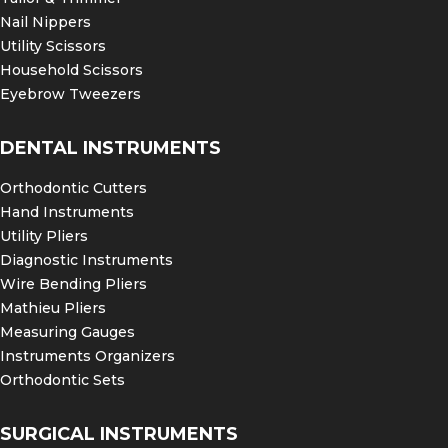
Nail Nippers
Utility Scissors
Household Scissors
Eyebrow Tweezers
DENTAL INSTRUMENTS
Orthodontic Cutters
Hand Instruments
Utility Pliers
Diagnostic Instruments
Wire Bending Pliers
Mathieu Pliers
Measuring Gauges
Instruments Organizers
Orthodontic Sets
SURGICAL INSTRUMENTS