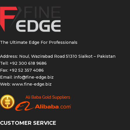
The Ultimate Edge For Professionals
Address: Noul, Wazirabad Road 51310 Sialkot – Pakistan
Tell: +92 300 618 9686
Fax: +92 52 357 4086
Email:
info@fine-edge.biz
Web:
www.fine-edge.biz
CUSTOMER SERVICE