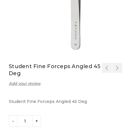
Student Fine Forceps Angled 45
Deg
Add your review
Student Fine Forceps Angled 45 Deg