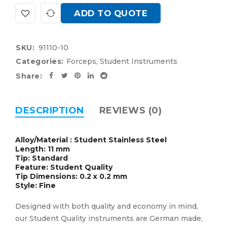
ADD TO QUOTE
SKU:
91110-10
Categories:
Forceps
,
Student Instruments
Share:
DESCRIPTION
REVIEWS (0)
Alloy/Material : Student Stainless Steel
Length: 11 mm
Tip: Standard
Feature: Student Quality
Tip Dimensions: 0.2 x 0.2 mm
Style: Fine
Designed with both quality and economy in mind,
our Student Quality instruments are German made,