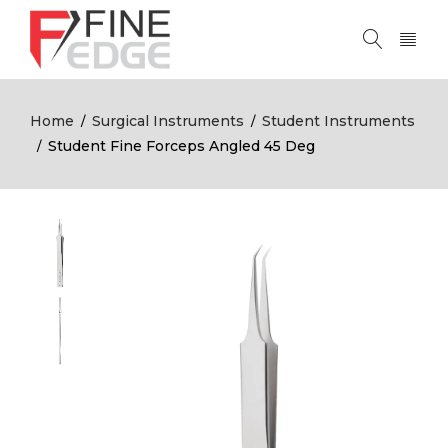
Home
Surgical Instruments
Student Instruments
/
/
Student Fine Forceps Angled 45 Deg
/