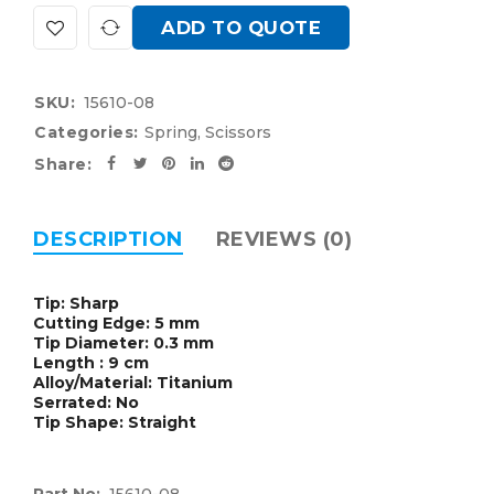
ADD TO QUOTE
SKU:
15610-08
Categories:
Spring
,
Scissors
Share:
DESCRIPTION
REVIEWS (0)
Tip: Sharp
Cutting Edge: 5 mm
Tip Diameter: 0.3 mm
Length : 9 cm
Alloy/Material: Titanium
Serrated: No
Tip Shape: Straight
Part No:
15610-08