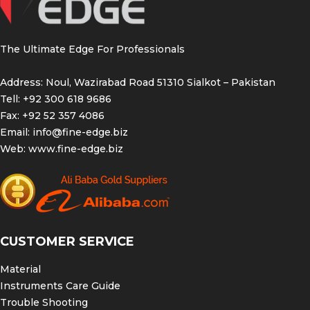
The Ultimate Edge For Professionals
Address: Noul, Wazirabad Road 51310 Sialkot – Pakistan
Tell: +92 300 618 9686
Fax: +92 52 357 4086
Email:
info@fine-edge.biz
Web:
www.fine-edge.biz
CUSTOMER SERVICE
Material
Instruments Care Guide
Trouble Shooting