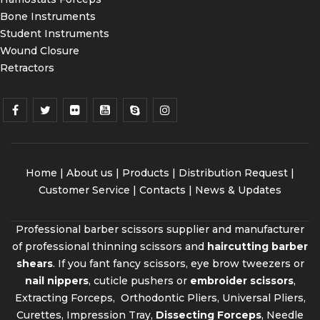
Bone Instruments
Student Instruments
Wound Closure
Retractors
Home
|
About us
|
Products
|
Distribution Request
|
Customer Service |
Contacts
|
News & Updates
Professional barber scissors supplier and manufacturer
of professional thinning scissors and
haircutting barber
shears
. If you fant fancy scissors, eye brow tweezers or
nail nippers
, cuticle pushers or
embroider scissors
,
Extracting Forceps, Orthodontic Pliers, Universal Pliers,
Curettes, Impression Tray,
Dissecting Forceps
, Needle