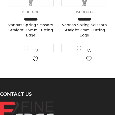
15000-08
15000-03
Vannas Spring Scissors
Vannas Spring Scissors
Straight 2.5mm Cutting
Straight 2mm Cutting
Edge
Edge
CONTACT US