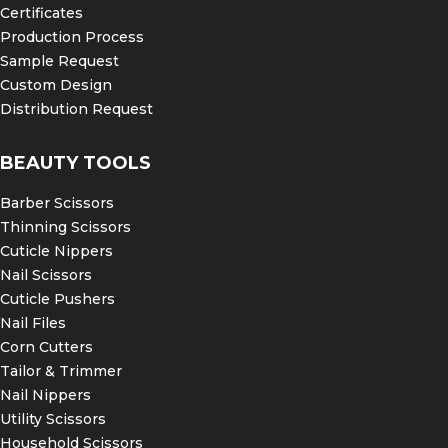
Certificates
Production Process
Sample Request
Custom Design
Distribution Request
BEAUTY TOOLS
Barber Scissors
Thinning Scissors
Cuticle Nippers
Nail Scissors
Cuticle Pushers
Nail Files
Corn Cutters
Tailor & Trimmer
Nail Nippers
Utility Scissors
Household Scissors