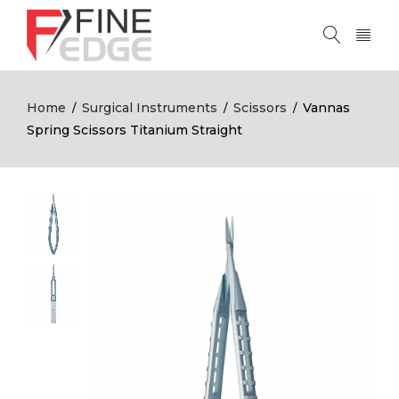
Home
Surgical Instruments
Scissors
Vannas
/
/
/
Spring Scissors Titanium Straight