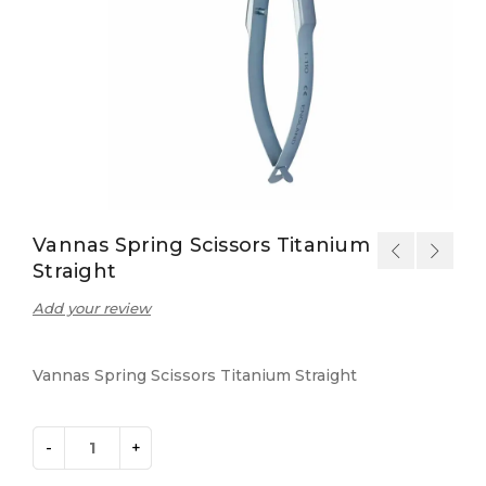
Vannas Spring Scissors Titanium
Straight
Add your review
Vannas Spring Scissors Titanium Straight