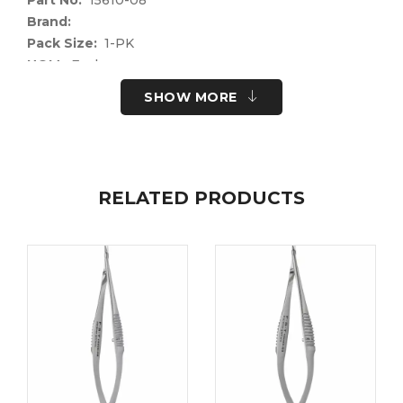
Brand:
Pack Size:
1-PK
UOM:
Each
UNSPSC Code:
41122400
SHOW MORE
Please note the following information for your
safety.
All surgical instruments and devices from the Fine
Science Tools product range are intended exclusively
RELATED PRODUCTS
for use in experimental research laboratories and
facilities or in veterinary medicine. Our Customer
Support is available to answer any questions you
may have about the field of application and the
material properties.