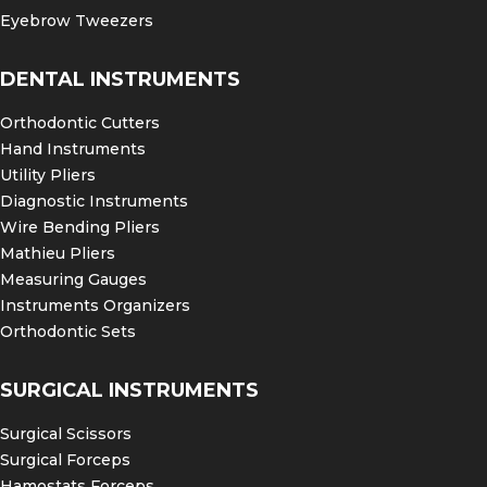
Eyebrow Tweezers
DENTAL INSTRUMENTS
Orthodontic Cutters
Hand Instruments
Utility Pliers
Diagnostic Instruments
Wire Bending Pliers
Mathieu Pliers
Measuring Gauges
Instruments Organizers
Orthodontic Sets
SURGICAL INSTRUMENTS
Surgical Scissors
Surgical Forceps
Hamostats Forceps