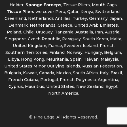
Holder,
Sponge Forceps
, Tissue Pliers, Mouth Gags,
Tissue Pliers
we cover Peru, Qatar, Kenya, Switzerland,
Greenland, Netherlands Antilles, Turkey, Germany, Japan,
Denmark, Netherlands, Greece, United Arab Emirates,
Poland, Chile, Uruguay, Tanzania, Australia, Iran, Austria,
Singapore, Czech Republic, Paraguay, South Korea, Malta,
United Kingdom, France, Sweden, Iceland, French
Southern Territories, Finland, Norway, Hungary, Belgium,
Libya, Hong Kong, Mauritania, Spain, Taiwan, Malaysia,
United States Minor Outlying Islands, Russian Federation,
Bulgaria, Kuwait, Canada, Mexico, South Africa, Italy, Brazil,
French Guiana, Portugal, French Polynesia, Argentina,
Cyprus, Mauritius, United States, New Zealand, Egypt,
North America.
© Fine Edge. All Rights Reserved.